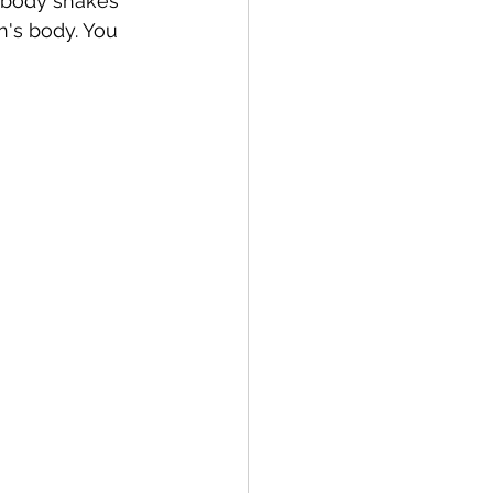
 body shakes 
en's body. You 