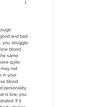
 good and bad 
, you struggle 
 low blood 
 the same 
have quite 
u may not 
e in your 
use blood 
d personality.
ated. If it 