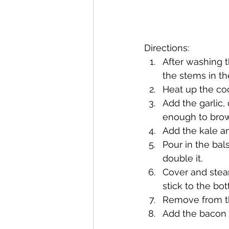
Directions:
After washing t
the stems in t
Heat up the coc
Add the garlic,
enough to brown
Add the kale and
Pour in the bal
double it.
Cover and steam
stick to the bo
Remove from th
Add the bacon b