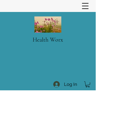
Health Worx
Log In