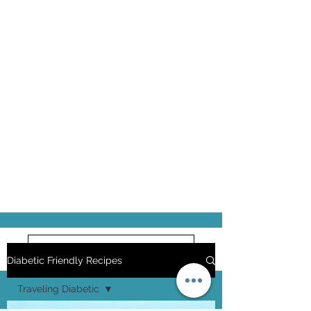
Pick up some Liquid Stevia
Diabetic Friendly Recipes
Traveling Diabetic