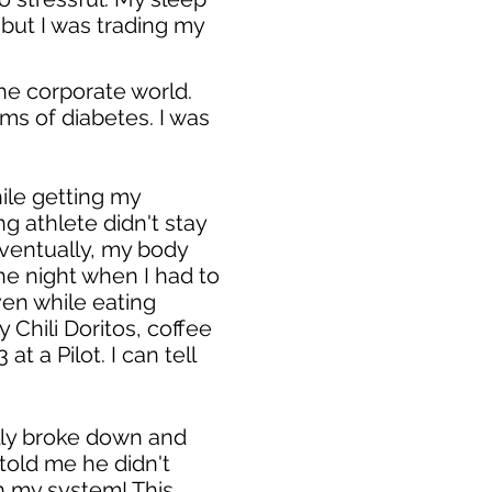
, but I was trading my
the corporate world.
ms of diabetes. I was
hile getting my
g athlete didn't stay
 Eventually, my body
 the night when I had to
en while eating
Chili Doritos, coffee
 a Pilot. I can tell
ally broke down and
told me he didn't
n my system! This