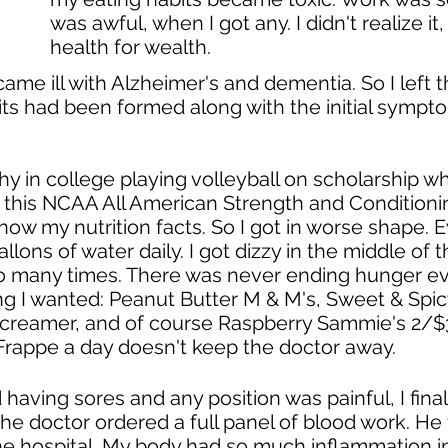
was awful, when I got any. I didn't realize it
health for wealth.
ame ill with Alzheimer's and dementia. So I left 
its had been formed along with the initial sympto
hy in college playing volleyball on scholarship w
 this NCAA All American Strength and Conditionin
 know my nutrition facts. So I got in worse shape.
allons of water daily. I got dizzy in the middle of
o many times. There was never ending hunger ev
g I wanted: Peanut Butter M & M's, Sweet & Spicy 
creamer, and of course Raspberry Sammie's 2/$3 at
Frappe a day doesn't keep the doctor away.
aving sores and any position was painful, I fin
The doctor ordered a full panel of blood work. He 
he hospital. My body had so much inflammation i