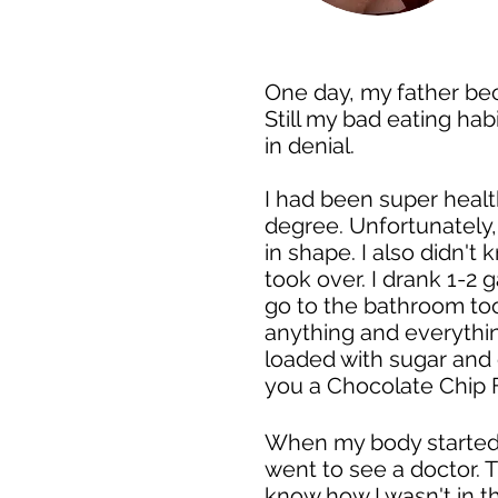
One day, my father bec
Still my bad eating hab
in denial.
I had been super healt
degree. Unfortunately,
in shape. I also didn't
took over. I drank 1-2 g
go to the bathroom to
anything and everythin
loaded with sugar and 
you a Chocolate Chip 
When my body started h
went to see a doctor. 
know how I wasn't in t