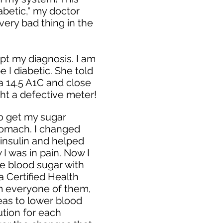
iabetic," my doctor
very bad thing in the
pt my diagnosis. I am
pe I diabetic. She told
 a 14.5 A1C and close
ght a defective meter!
to get my sugar
stomach. I changed
insulin and helped
I was in pain. Now I
age blood sugar with
a Certified Health
rom everyone of them,
ideas to lower blood
ution for each