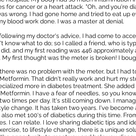
ies for cancer or a heart attack. "Oh, and you're d
 was wrong. I had gone home and tried to eat up e
y blood work done. I was a master at denial.
 following my doctor's advice, I had come to acce
dn't know what to do; so I called a friend, who is ty
I did, and my first reading was 446 approximately
al. My first thought was the meter is broken! I bou
 there was no problem with the meter, but I had 
 Metformin. That didn't really work and hurt my 
ecialized more in diabetes treatment. She added 
Metformin. I have a fear of needles, so you know 
n two times per day. It's still coming down. I man
style change. It has taken two years. I've become 
e also met 100's of diabetics during this time. F
es. I can relate. I love sharing diabetic tips and 
ercise, to lifestyle change, there is a unique sol