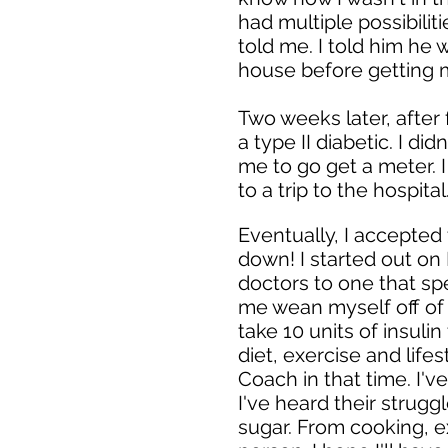
had multiple possibilit
told me. I told him he
house before getting m
Two weeks later, after
a type II diabetic. I di
me to go get a meter. 
to a trip to the hospit
Eventually, I accepted
down! I started out on
doctors to one that sp
me wean myself off of 
take 10 units of insuli
diet, exercise and life
Coach in that time. I'v
I've heard their struggl
sugar. From cooking, ex