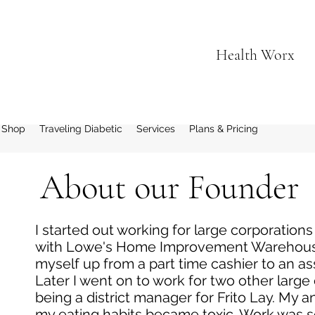
Health Worx
 Shop
Traveling Diabetic
Services
Plans & Pricing
About our Founder
I started out working for large corporations
with Lowe's Home Improvement Warehouse
myself up from a part time cashier to an as
Later I went on to work for two other large
being a district manager for Frito Lay. My 
my eating habits became toxic. Work was so