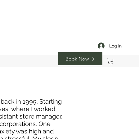
Log In
Book Now
 back in 1999. Starting
s, where I worked
sistant store manager.
 corporations. One
anxiety was high and
 stressful. My sleep