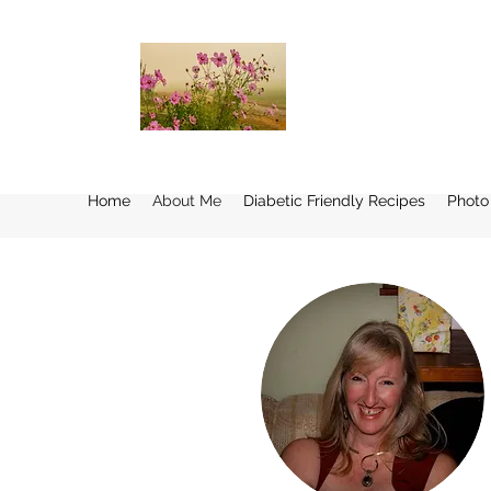
Home
About Me
Diabetic Friendly Recipes
Photo