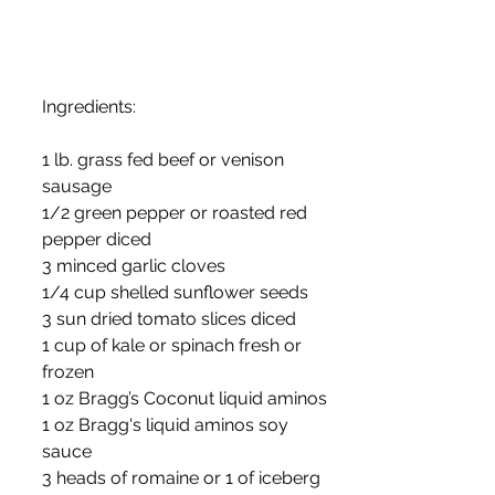
Ingredients:
1 lb. grass fed beef or venison 
sausage
1/2 green pepper or roasted red 
pepper diced
3 minced garlic cloves
1/4 cup shelled sunflower seeds
3 sun dried tomato slices diced
1 cup of kale or spinach fresh or 
frozen
1 oz Bragg’s Coconut liquid aminos
1 oz Bragg's liquid aminos soy 
sauce
3 heads of romaine or 1 of iceberg 