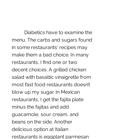
	Diabetics have to examine the 
menu. The carbs and sugars found 
in some restaurants' recipes may 
make them a bad choice. In many 
restaurants, I find one or two 
decent choices. A grilled chicken 
salad with basaltic vinaigrette from 
most fast food restaurants doesn’t 
blow up my sugar. In Mexican 
restaurants, I get the fajita plate 
minus the fajitas and add 
guacamole, sour cream, and 
beans on the side. Another 
delicious option at Italian 
restaurants is eggplant parmesan 