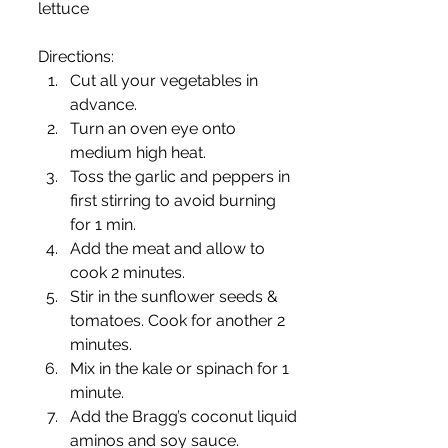
lettuce
Directions:
Cut all your vegetables in 
advance.
Turn an oven eye onto 
medium high heat.
Toss the garlic and peppers in 
first stirring to avoid burning 
for 1 min.
Add the meat and allow to 
cook 2 minutes.
Stir in the sunflower seeds & 
tomatoes. Cook for another 2 
minutes.
Mix in the kale or spinach for 1 
minute.
Add the Bragg’s coconut liquid 
aminos and soy sauce.