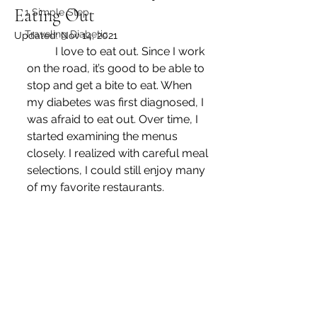
Eating Out
1 Simple Step
Traveling Diabetic
Updated:
Nov 14, 2021
	I love to eat out. Since I work 
on the road, it’s good to be able to 
stop and get a bite to eat. When 
my diabetes was first diagnosed, I 
was afraid to eat out. Over time, I 
started examining the menus 
closely. I realized with careful meal 
selections, I could still enjoy many 
of my favorite restaurants.