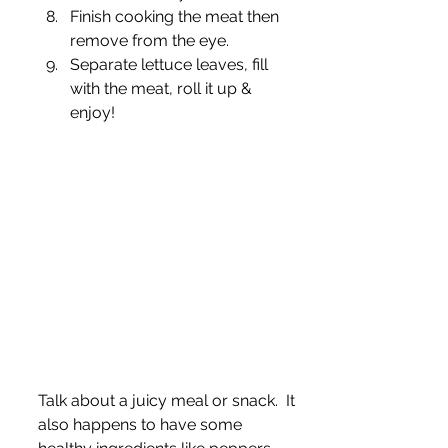
Finish cooking the meat then 
remove from the eye.
Separate lettuce leaves, fill 
with the meat, roll it up & 
enjoy! 
Talk about a juicy meal or snack.  It 
also happens to have some 