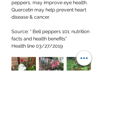
peppers, may improve eye health. 
Quercetin may help prevent heart 
disease & cancer. 
Source: “ Bell peppers 101: nutrition 
facts and health benefits”
Health line 03/27/2019
	I think your taste buds will 
appreciate this recipe! It gives me 
energy to go tackle my over 