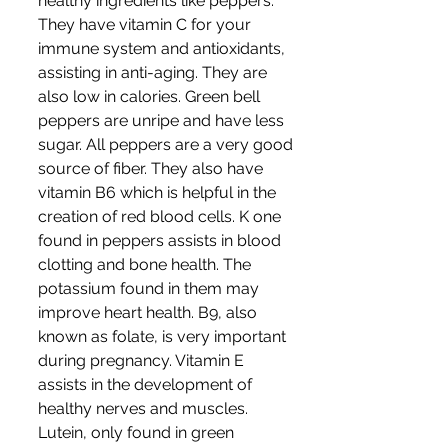
healthy ingredients like peppers. 
They have vitamin C for your 
immune system and antioxidants, 
assisting in anti-aging. They are 
also low in calories. Green bell 
peppers are unripe and have less 
sugar. All peppers are a very good 
source of fiber. They also have 
vitamin B6 which is helpful in the 
creation of red blood cells. K one 
found in peppers assists in blood 
clotting and bone health. The 
potassium found in them may 
improve heart health. B9, also 
known as folate, is very important 
during pregnancy. Vitamin E 
assists in the development of 
healthy nerves and muscles. 
Lutein, only found in green 