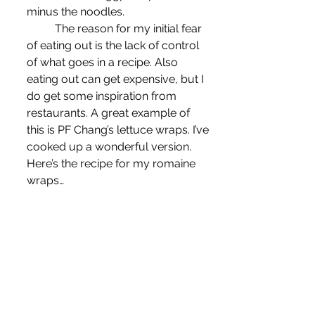
minus the noodles.
	The reason for my initial fear 
of eating out is the lack of control 
of what goes in a recipe. Also 
eating out can get expensive, but I 
do get some inspiration from 
restaurants. A great example of 
this is PF Chang’s lettuce wraps. I’ve 
cooked up a wonderful version. 
Here’s the recipe for my romaine 
wraps…