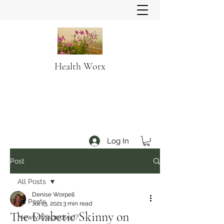
Health Worx
Log In
Post
All Posts
Denise Worpell
All Posts
Jul 13, 2021
3 min read
The Diabetic Skinny on
Newly Diagnosed?