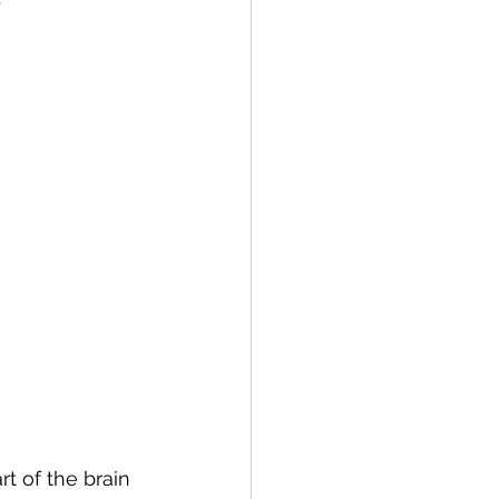
t of the brain 