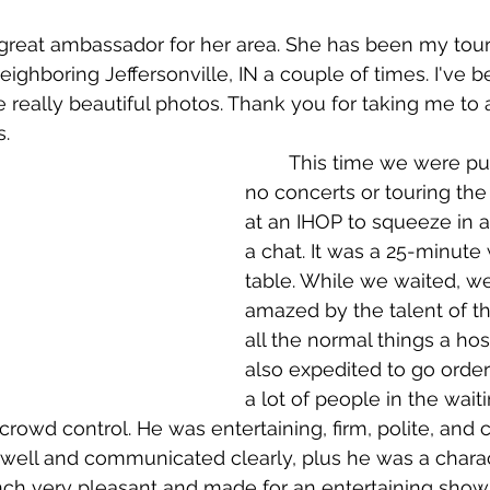
eighboring Jeffersonville, IN a couple of times. I've b
 really beautiful photos. Thank you for taking me to a
s.
	This time we were pushed for time, 
no concerts or touring the
at an IHOP to squeeze in a
a chat. It was a 25-minute 
table. While we waited, w
amazed by the talent of th
all the normal things a hos
also expedited to go order
a lot of people in the wait
 crowd control. He was entertaining, firm, polite, and 
 well and communicated clearly, plus he was a charact
unch very pleasant and made for an entertaining show.