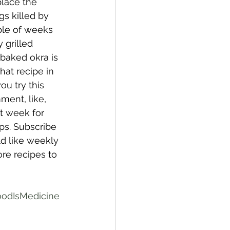
place the 
s killed by 
ple of weeks 
 grilled 
baked okra is 
that recipe in 
u try this 
ment, like, 
t week for 
ps. Subscribe 
ld like weekly 
re recipes to 
odIsMedicine