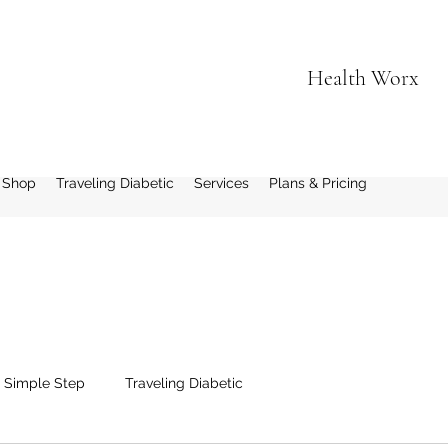
Health Worx
 Shop
Traveling Diabetic
Services
Plans & Pricing
1 Simple Step
Traveling Diabetic