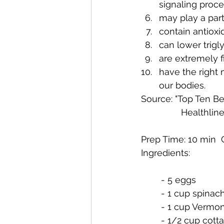
signaling proce
may play a part
contain antioxi
can lower trigl
are extremely f
have the right 
our bodies.
Source: "Top Ten Be
Ingredients:
	- 5 eggs
	- 1 cup spinac
	- 1 cup Vermo
	- 1/2 cup cot