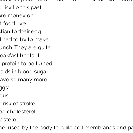
ore money on 
 food. I've 
ion to their egg 
 I had to try to make 
unch. They are quite 
akfast treats. It 
 protein to be turned 
 aids in blood sugar 
 have so many more 
ggs:
ious.
risk of stroke.
ood cholesterol.
esterol.
line, used by the body to build cell membranes and par