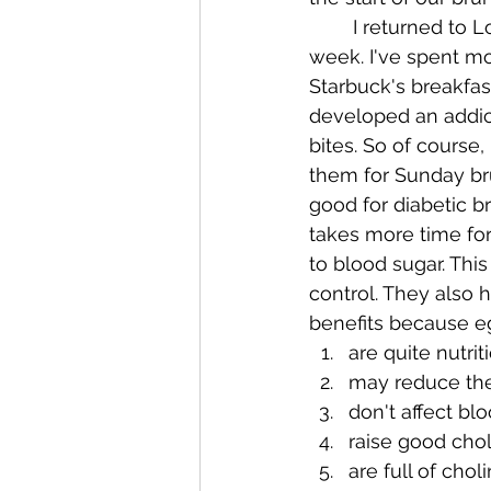
	I returned to Louisville this past 
week. I've spent m
Starbuck's breakfast
developed an addict
bites. So of course,
them for Sunday br
good for diabetic bre
takes more time for
to blood sugar. This
control. They also
benefits because e
are quite nutrit
may reduce the 
don't affect bl
raise good chol
are full of cho