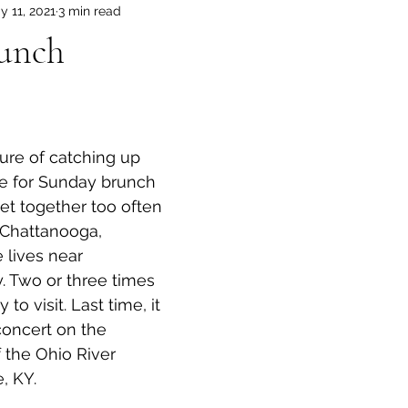
y 11, 2021
3 min read
unch
ne for Sunday brunch 
get together too often 
 Chattanooga, 
lives near 
y. Two or three times 
to visit. Last time, it 
concert on the 
f the Ohio River 
e, KY.