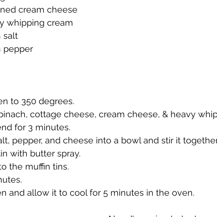
tened cream cheese
vy whipping cream
 salt
n pepper
en to 350 degrees.
spinach, cottage cheese, cream cheese, & heavy whip
end for 3 minutes.
lt, pepper, and cheese into a bowl and stir it together
in with butter spray.
o the muffin tins.
nutes.
en and allow it to cool for 5 minutes in the oven.