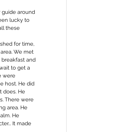
een lucky to 
ll these 
 area. We met 
 breakfast and 
wait to get a 
e were 
e host. He did 
t does. He 
s. There were 
ing area. He 
calm. He 
er... It made 
  