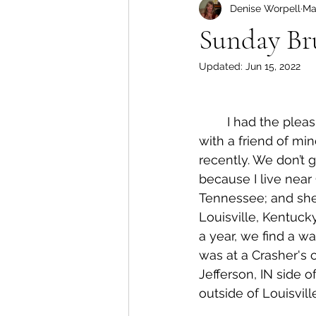
Denise Worpell
Ma
Sunday Br
Updated:
Jun 15, 2022
	I had the pleasure of catching up 
with a friend of mi
recently. We don’t 
because I live near
Tennessee; and she 
Louisville, Kentuck
a year, we find a way 
was at a Crasher's 
Jefferson, IN side o
outside of Louisvill