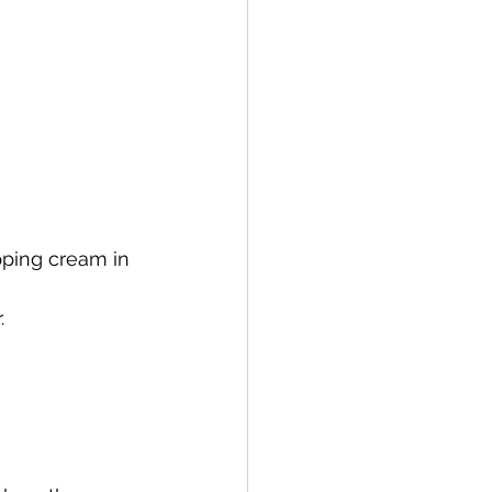
ping cream in 
.