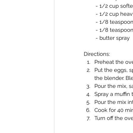
	- 1/2 cup sof
	- 1/2 cup hea
	- 1/8 teaspoon
	- 1/8 teaspoo
	- butter spray
Directions:
Preheat the ov
Put the eggs, 
the blender. Bl
Pour the mix, sa
Spray a muffin t
Pour the mix int
Cook for 40 mi
Turn off the ov