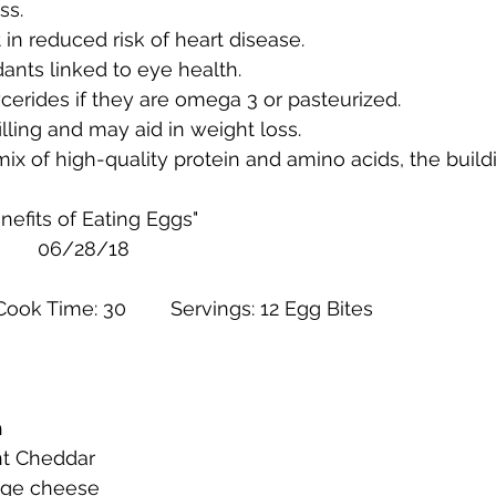
ss.
 in reduced risk of heart disease.
dants linked to eye health.
ycerides if they are omega 3 or pasteurized.
illing and may aid in weight loss.
mix of high-quality protein and amino acids, the build
nefits of Eating Eggs"
		Healthline 	06/28/18
Prep Time: 10 min	Cook Time: 30 	Servings: 12 Egg Bites
h
nt Cheddar
tage cheese