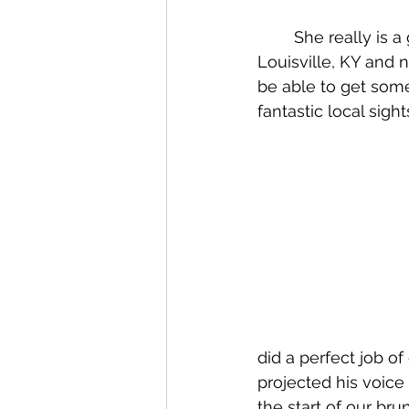
	She really is a great ambassador for her area. She has been my tour guide around 
Louisville, KY and n
be able to get some
fantastic local sight
did a perfect job of
projected his voice
the start of our br