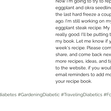
Now I'm going to try to re
eggplant and okra seedling
the last hard freeze a cou
ago. I'm still working on my
eggplant steak recipe. My 
really good. I'll be putting 
my book. Let me know if yo
week's recipe. Please com
share, and come back nex
more recipes, ideas, and ti
to the website, if you wou
email reminders to add mo
your recipe book.
diabetes
#GardeningDiabetic
#TravelingDiabetics
#Fo