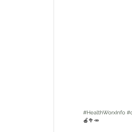
#HealthWorxInfo
#
🍎🥦🥕