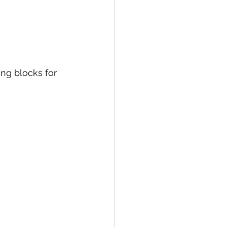
ing blocks for 