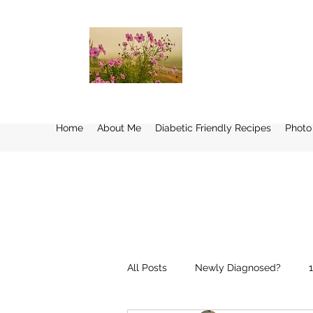
Home
About Me
Diabetic Friendly Recipes
Photo
All Posts
Newly Diagnosed?