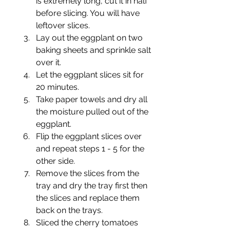
is extremely long, cut it in half 
before slicing. You will have 
leftover slices.
Lay out the eggplant on two 
baking sheets and sprinkle salt 
over it.
Let the eggplant slices sit for 
20 minutes.
Take paper towels and dry all 
the moisture pulled out of the 
eggplant.
Flip the eggplant slices over 
and repeat steps 1 - 5 for the 
other side.
Remove the slices from the 
tray and dry the tray first then 
the slices and replace them 
back on the trays.
Sliced the cherry tomatoes 