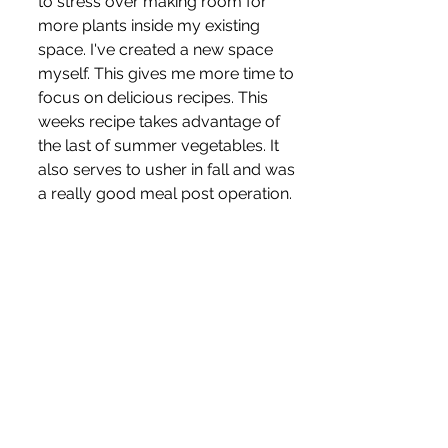
to stress over making room for 
more plants inside my existing 
space. I've created a new space 
myself. This gives me more time to 
focus on delicious recipes. This 
weeks recipe takes advantage of 
the last of summer vegetables. It 
also serves to usher in fall and was 
a really good meal post operation.