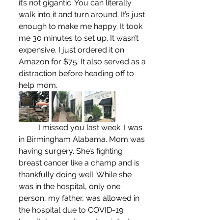
it’s not gigantic. You can literally 
walk into it and turn around. It’s just 
enough to make me happy. It took 
me 30 minutes to set up. It wasn’t 
expensive. I just ordered it on 
Amazon for $75. It also served as a 
distraction before heading off to 
help mom.
	I missed you last week. I was 
in Birmingham Alabama. Mom was 
having surgery. She’s fighting 
breast cancer like a champ and is 
thankfully doing well. While she 
was in the hospital, only one 
person, my father, was allowed in 
the hospital due to COVID-19 