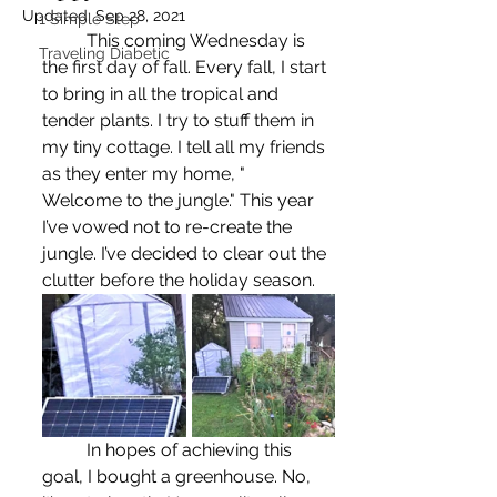
Updated:
Sep 28, 2021
1 Simple Step
	This coming Wednesday is 
Traveling Diabetic
the first day of fall. Every fall, I start 
to bring in all the tropical and 
tender plants. I try to stuff them in 
my tiny cottage. I tell all my friends 
as they enter my home, "	
Welcome to the jungle." This year 
I’ve vowed not to re-create the 
jungle. I’ve decided to clear out the 
clutter before the holiday season.
	In hopes of achieving this 
goal, I bought a greenhouse. No, 