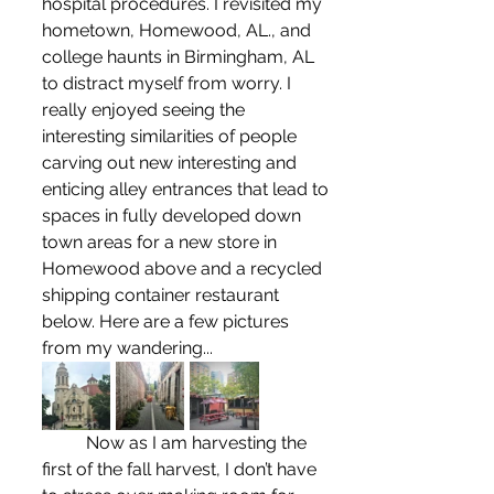
hospital procedures. I revisited my 
hometown, Homewood, AL., and 
college haunts in Birmingham, AL 
to distract myself from worry. I 
really enjoyed seeing the 
interesting similarities of people 
carving out new interesting and 
enticing alley entrances that lead to 
spaces in fully developed down 
town areas for a new store in 
Homewood above and a recycled 
shipping container restaurant 
below. Here are a few pictures 
from my wandering...
	Now as I am harvesting the 
first of the fall harvest, I don’t have 