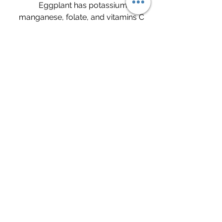
	Eggplant has potassium, 
manganese, folate, and vitamins C 
and K making it very nutrient 
dense. It has antioxidants that may 
help prevent heart disease and 
cancer. Studies in animals are 
showing signs that it may lower 
bad cholesterol and triglycerides 
which may protect the heart. It's 
high fiber content slows down the 
digestive process and aids in blood 
sugar control. This same fiber as 
well as the low caloric value helps 
with weight loss. Research 
suggests that eggplant may 
contain substances that fight 
cancer.
	Source: "7 Surprising Health 