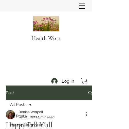
Health Worx
Log In
Post
All Posts
Denise Worpell
All Posts
Sep 21, 2021
3 min read
Happy Fall Y’all
Newly Diagnosed?