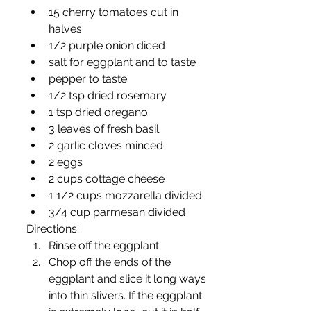
15 cherry tomatoes cut in 
halves
1/2 purple onion diced
salt for eggplant and to taste 
pepper to taste
1/2 tsp dried rosemary
1 tsp dried oregano
3 leaves of fresh basil
2 garlic cloves minced
2 eggs
2 cups cottage cheese
1 1/2 cups mozzarella divided
3/4 cup parmesan divided
Directions:
Rinse off the eggplant.
Chop off the ends of the 
eggplant and slice it long ways 
into thin slivers. If the eggplant 