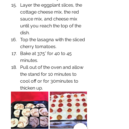
Layer the eggplant slices, the 
cottage cheese mix, the red 
sauce mix, and cheese mix 
until you reach the top of the 
dish.
Top the lasagna with the sliced 
cherry tomatoes. 
Bake at 375° for 40 to 45 
minutes.
Pull out of the oven and allow 
the stand for 10 minutes to 
cool off or for 30minutes to 
thicken up.