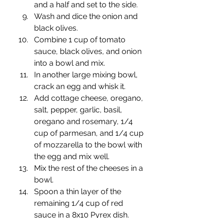
and a half and set to the side.
Wash and dice the onion and 
black olives.
Combine 1 cup of tomato 
sauce, black olives, and onion 
into a bowl and mix.
In another large mixing bowl, 
crack an egg and whisk it.
Add cottage cheese, oregano, 
salt, pepper, garlic, basil, 
oregano and rosemary, 1/4 
cup of parmesan, and 1/4 cup 
of mozzarella to the bowl with 
the egg and mix well.
Mix the rest of the cheeses in a 
bowl.
Spoon a thin layer of the 
remaining 1/4 cup of red 
sauce in a 8x10 Pyrex dish.