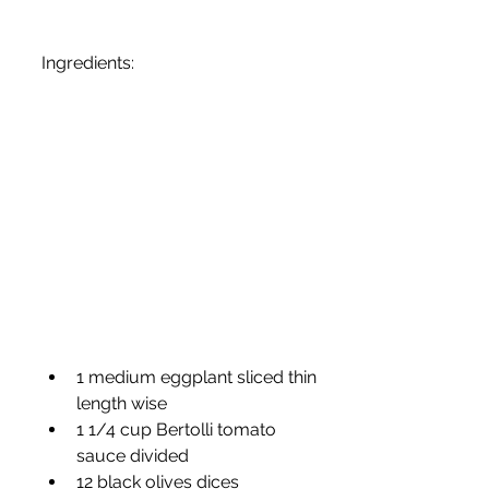
Ingredients:
1 medium eggplant sliced thin 
length wise
1 1/4 cup Bertolli tomato 
sauce divided
12 black olives dices