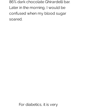
86% dark chocolate Ghirardelli bar. 
Later in the morning, I would be 
confused when my blood sugar 
soared.
	For diabetics, it is very 