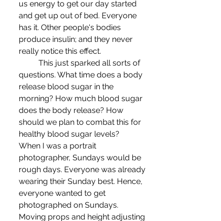
us energy to get our day started 
and get up out of bed. Everyone 
has it. Other people's bodies 
produce insulin; and they never 
really notice this effect.
	This just sparked all sorts of 
questions. What time does a body 
release blood sugar in the 
morning? How much blood sugar 
does the body release? How 
should we plan to combat this for 
healthy blood sugar levels?
When I was a portrait 
photographer, Sundays would be 
rough days. Everyone was already 
wearing their Sunday best. Hence, 
everyone wanted to get 
photographed on Sundays. 
Moving props and height adjusting 