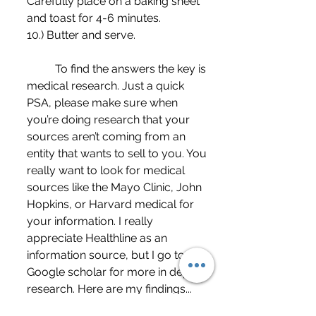
Carefully place on a baking sheet 
and toast for 4-6 minutes. 
10.) Butter and serve.
	To find the answers the key is 
medical research. Just a quick 
PSA, please make sure when 
you’re doing research that your 
sources aren’t coming from an 
entity that wants to sell to you. You 
really want to look for medical 
sources like the Mayo Clinic, John 
Hopkins, or Harvard medical for 
your information. I really 
appreciate Healthline as an 
information source, but I go to 
Google scholar for more in depth 
research. Here are my findings...
	Our bodies tend to release 