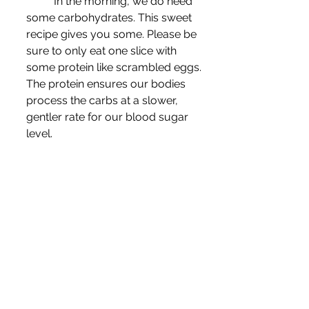
	In the morning, we do need 
some carbohydrates. This sweet 
recipe gives you some. Please be 
sure to only eat one slice with 
some protein like scrambled eggs. 
The protein ensures our bodies 
process the carbs at a slower, 
gentler rate for our blood sugar 
level.