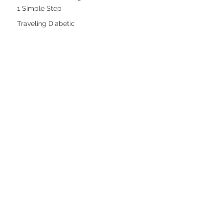
1 Simple Step
Traveling Diabetic