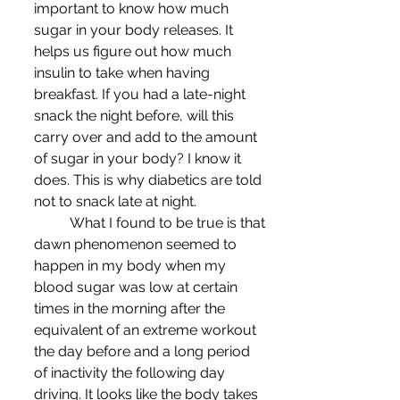
important to know how much 
sugar in your body releases. It 
helps us figure out how much 
insulin to take when having 
breakfast. If you had a late-night 
snack the night before, will this 
carry over and add to the amount 
of sugar in your body? I know it 
does. This is why diabetics are told 
not to snack late at night. 
	What I found to be true is that 
dawn phenomenon seemed to 
happen in my body when my 
blood sugar was low at certain 
times in the morning after the 
equivalent of an extreme workout 
the day before and a long period 
of inactivity the following day 
driving. It looks like the body takes 