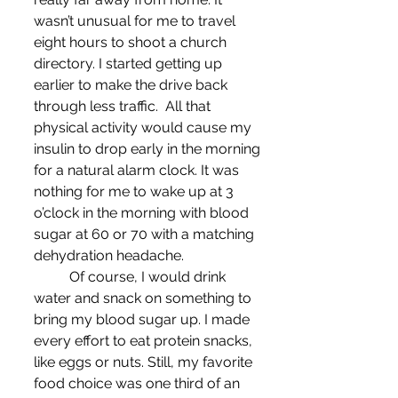
wasn’t unusual for me to travel 
eight hours to shoot a church 
directory. I started getting up 
earlier to make the drive back 
through less traffic.  All that 
physical activity would cause my 
insulin to drop early in the morning 
for a natural alarm clock. It was 
nothing for me to wake up at 3 
o’clock in the morning with blood 
sugar at 60 or 70 with a matching 
dehydration headache.
	Of course, I would drink 
water and snack on something to 
bring my blood sugar up. I made 
every effort to eat protein snacks, 
like eggs or nuts. Still, my favorite 
food choice was one third of an 