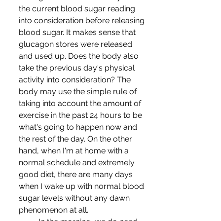
the current blood sugar reading 
into consideration before releasing 
blood sugar. It makes sense that 
glucagon stores were released 
and used up. Does the body also 
take the previous day's physical 
activity into consideration? The 
body may use the simple rule of 
taking into account the amount of 
exercise in the past 24 hours to be 
what's going to happen now and 
the rest of the day. On the other 
hand, when I'm at home with a 
normal schedule and extremely 
good diet, there are many days 
when I wake up with normal blood 
sugar levels without any dawn 
phenomenon at all.