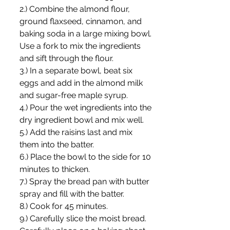
2.) Combine the almond flour, 
ground flaxseed, cinnamon, and 
baking soda in a large mixing bowl. 
Use a fork to mix the ingredients 
and sift through the flour.
3.) In a separate bowl, beat six 
eggs and add in the almond milk 
and sugar-free maple syrup.
4.) Pour the wet ingredients into the 
dry ingredient bowl and mix well.
5.) Add the raisins last and mix 
them into the batter.
6.) Place the bowl to the side for 10 
minutes to thicken.
7.) Spray the bread pan with butter 
spray and fill with the batter.
8.) Cook for 45 minutes.
9.) Carefully slice the moist bread. 