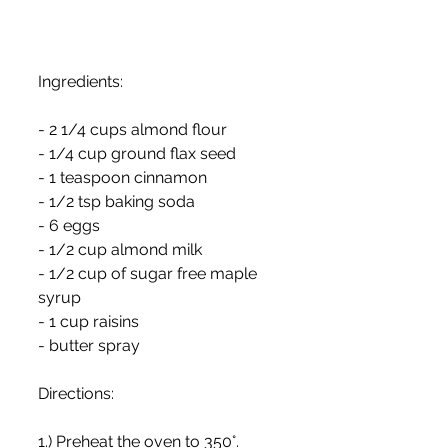
Ingredients:
- 2 1/4 cups almond flour
- 1/4 cup ground flax seed
- 1 teaspoon cinnamon
- 1/2 tsp baking soda
- 6 eggs
- 1/2 cup almond milk
- 1/2 cup of sugar free maple 
syrup
- 1 cup raisins
- butter spray
Directions:
1.) Preheat the oven to 350°.