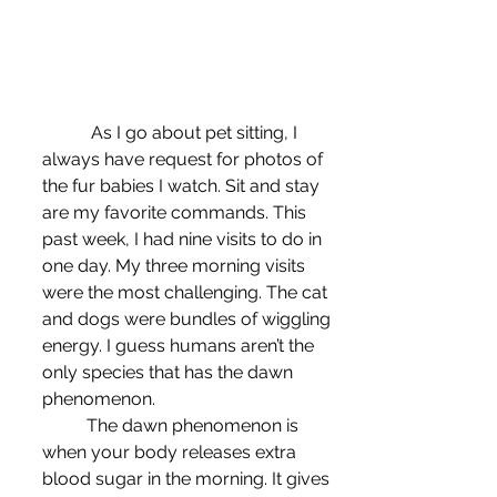
	 As I go about pet sitting, I 
always have request for photos of 
the fur babies I watch. Sit and stay 
are my favorite commands. This 
past week, I had nine visits to do in 
one day. My three morning visits 
were the most challenging. The cat 
and dogs were bundles of wiggling 
energy. I guess humans aren’t the 
only species that has the dawn 
phenomenon.
	The dawn phenomenon is 
when your body releases extra 
blood sugar in the morning. It gives 