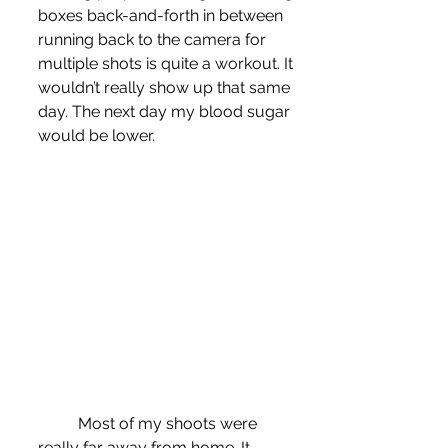
boxes back-and-forth in between 
running back to the camera for 
multiple shots is quite a workout. It 
wouldn’t really show up that same 
day. The next day my blood sugar 
would be lower.
	Most of my shoots were 
really far away from home. It 