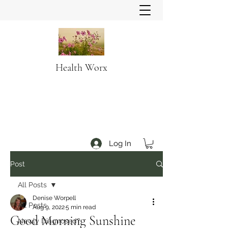
Health Worx
Log In
Post
All Posts
Denise Worpell
All Posts
Aug 9, 2022
5 min read
Good Morning Sunshine
Newly Diagnosed?