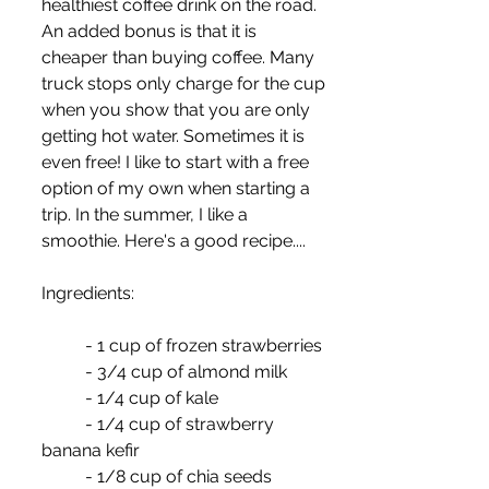
healthiest coffee drink on the road. 
An added bonus is that it is 
cheaper than buying coffee. Many 
truck stops only charge for the cup 
when you show that you are only 
getting hot water. Sometimes it is 
even free! I like to start with a free 
option of my own when starting a 
trip. In the summer, I like a 
smoothie. Here's a good recipe....
Ingredients:
	- 1 cup of frozen strawberries
	- 3/4 cup of almond milk
	- 1/4 cup of kale
	- 1/4 cup of strawberry 
banana kefir
	- 1/8 cup of chia seeds