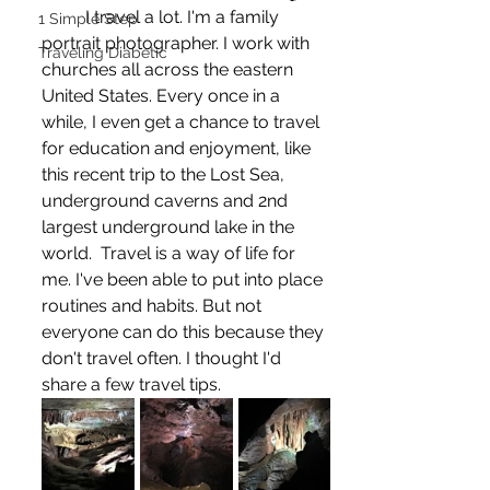
	I travel a lot. I'm a family 
1 Simple Step
portrait photographer. I work with 
Traveling Diabetic
churches all across the eastern 
United States. Every once in a 
while, I even get a chance to travel 
for education and enjoyment, like 
this recent trip to the Lost Sea, 
underground caverns and 2nd 
largest underground lake in the 
world.  Travel is a way of life for 
me. I've been able to put into place 
routines and habits. But not 
everyone can do this because they 
don't travel often. I thought I'd 
share a few travel tips.