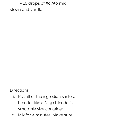
	- 16 drops of 50/50 mix 
stevia and vanilla
Directions:
Put all of the ingredients into a 
blender like a Ninja blender's 
smoothie size container.
Mix for 4 minutes. Make sure 