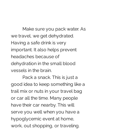
	Make sure you pack water. As 
we travel, we get dehydrated. 
Having a safe drink is very 
important. It also helps prevent 
headaches because of 
dehydration in the small blood 
vessels in the brain.
	Pack a snack. This is just a 
good idea to keep something like a 
trail mix or nuts in your travel bag 
or car all the time. Many people 
have their car nearby. This will 
serve you well when you have a 
hypoglycemic event at home, 
work, out shopping, or traveling. 