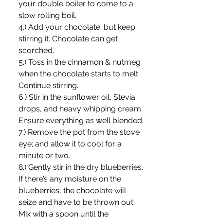
your double boiler to come to a 
slow rolling boil.
4.) Add your chocolate; but keep 
stirring it. Chocolate can get 
scorched.
5.) Toss in the cinnamon & nutmeg 
when the chocolate starts to melt. 
Continue stirring.
6.) Stir in the sunflower oil, Stevia 
drops, and heavy whipping cream. 
Ensure everything as well blended.
7.) Remove the pot from the stove 
eye; and allow it to cool for a 
minute or two.
8.) Gently stir in the dry blueberries. 
If there’s any moisture on the 
blueberries, the chocolate will 
seize and have to be thrown out. 
Mix with a spoon until the 