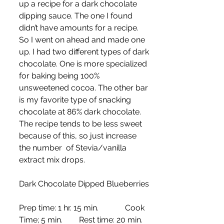
up a recipe for a dark chocolate 
dipping sauce. The one I found 
didn’t have amounts for a recipe. 
So I went on ahead and made one 
up. I had two different types of dark 
chocolate. One is more specialized 
for baking being 100% 
unsweetened cocoa. The other bar 
is my favorite type of snacking 
chocolate at 86% dark chocolate. 
The recipe tends to be less sweet 
because of this, so just increase 
the number  of Stevia/vanilla 
extract mix drops.
Dark Chocolate Dipped Blueberries 
Prep time: 1 hr. 15 min.	   Cook 
Time; 5 min.	Rest time: 20 min.    