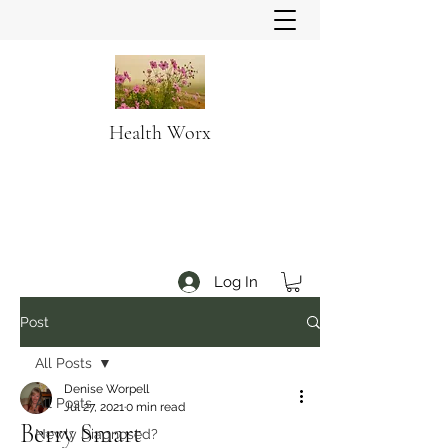
Health Worx
Log In
Post
All Posts
Denise Worpell
All Posts
Jul 27, 2021
0 min read
Berry Smart
Newly Diagnosed?