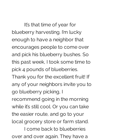
	It’s that time of year for 
blueberry harvesting. I’m lucky 
enough to have a neighbor that 
encourages people to come over 
and pick his blueberry bushes. So 
this past week, I took some time to 
pick 4 pounds of blueberries. 
Thank you for the excellent fruit! If 
any of your neighbors invite you to 
go blueberry picking, I 
recommend going in the morning 
while it’s still cool. Or you can take 
the easier route, and go to your 
local grocery store or farm stand.
	I come back to blueberries 
over and over again. They have a 