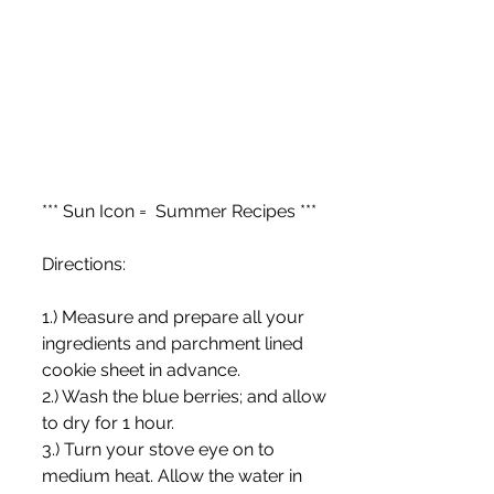
*** Sun Icon =  Summer Recipes ***
Directions:
1.) Measure and prepare all your 
ingredients and parchment lined 
cookie sheet in advance.
2.) Wash the blue berries; and allow 
to dry for 1 hour.
3.) Turn your stove eye on to 
medium heat. Allow the water in 