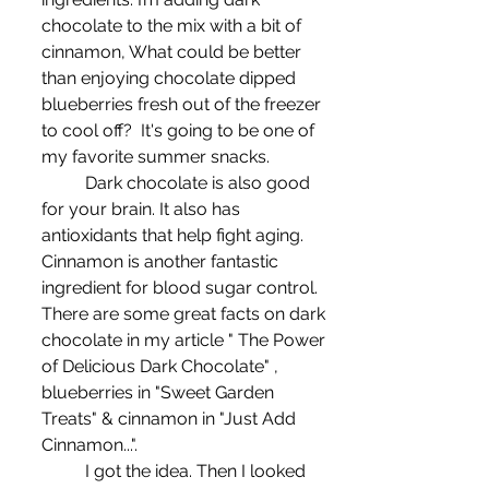
chocolate to the mix with a bit of 
cinnamon, What could be better 
than enjoying chocolate dipped 
blueberries fresh out of the freezer 
to cool off?  It's going to be one of 
my favorite summer snacks. 
	Dark chocolate is also good 
for your brain. It also has 
antioxidants that help fight aging. 
Cinnamon is another fantastic 
ingredient for blood sugar control. 
There are some great facts on dark 
chocolate in my article " The Power 
of Delicious Dark Chocolate" , 
blueberries in "Sweet Garden 
Treats" & cinnamon in "Just Add 
Cinnamon...".
	I got the idea. Then I looked 