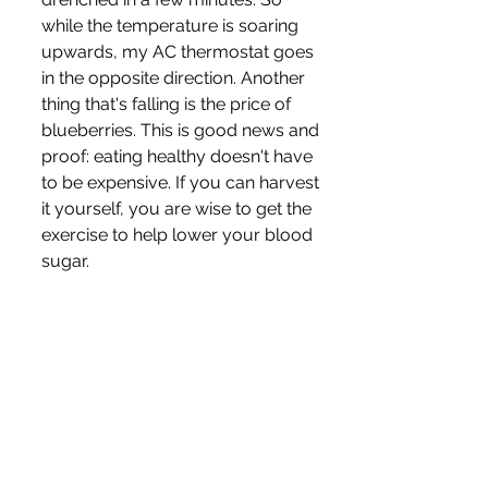
while the temperature is soaring 
upwards, my AC thermostat goes 
in the opposite direction. Another 
thing that's falling is the price of 
blueberries. This is good news and 
proof: eating healthy doesn't have 
to be expensive. If you can harvest 
it yourself, you are wise to get the 
exercise to help lower your blood 
sugar. 