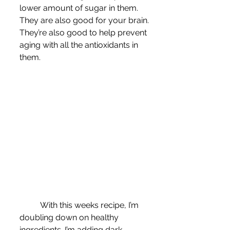
lower amount of sugar in them. 
They are also good for your brain. 
They’re also good to help prevent 
aging with all the antioxidants in 
them.
	With this weeks recipe, I’m 
doubling down on healthy 
ingredients. I’m adding dark 