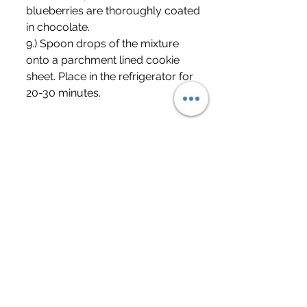
blueberries are thoroughly coated 
in chocolate.
9.) Spoon drops of the mixture 
onto a parchment lined cookie 
sheet. Place in the refrigerator for 
20-30 minutes. 
	Please be careful. This snack, 