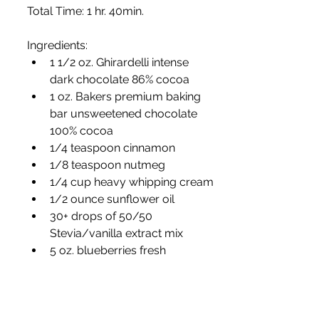
Total Time: 1 hr. 40min.
Ingredients:
1 1/2 oz. Ghirardelli intense 
dark chocolate 86% cocoa 
1 oz. Bakers premium baking 
bar unsweetened chocolate 
100% cocoa
1/4 teaspoon cinnamon
1/8 teaspoon nutmeg
1/4 cup heavy whipping cream
1/2 ounce sunflower oil
30+ drops of 50/50 
Stevia/vanilla extract mix 
5 oz. blueberries fresh