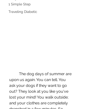
1 Simple Step
Traveling Diabetic
	The dog days of summer are 
upon us again. You can tell. You 
ask your dogs if they want to go 
out? They look at you like you've 
lost your mind! You walk outside; 
and your clothes are completely 
drenched in a few minutes. So 