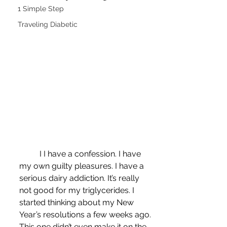
1 Simple Step
Traveling Diabetic
	I I have a confession. I have 
my own guilty pleasures. I have a 
serious dairy addiction. It’s really 
not good for my triglycerides. I 
started thinking about my New 
Year’s resolutions a few weeks ago. 
This one didn’t even make it on the 