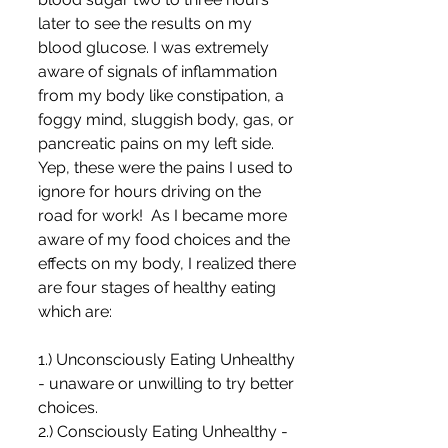
later to see the results on my 
blood glucose. I was extremely 
aware of signals of inflammation 
from my body like constipation, a 
foggy mind, sluggish body, gas, or 
pancreatic pains on my left side. 
Yep, these were the pains I used to 
ignore for hours driving on the 
road for work!  As I became more 
aware of my food choices and the 
effects on my body, I realized there 
are four stages of healthy eating 
which are:
1.) Unconsciously Eating Unhealthy 
- unaware or unwilling to try better 
choices.
2.) Consciously Eating Unhealthy - 