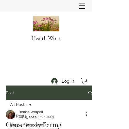
Health Worx
Log In
Post
All Posts
Denise Worpell
All Posts
Jan 4, 2022
4 min read
Consciously Eating
Newly Diagnosed?