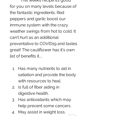
	This weeks recipe it’s good 
for you on many levels because of 
the fantastic ingredients. Red 
peppers and garlic boost our 
immune system with the crazy 
weather swings from hot to cold. It 
can't hurt as an additional 
preventative to COVID19 and tastes 
great! The cauliflower has it's own 
list of benefits it....
Has many nutrients to aid in 
satiation and provide the body 
with resources to heal.
Is full of fiber aiding in 
digestive health.
Has antioxidants which may 
help prevent some cancers.
May assist in weight loss.