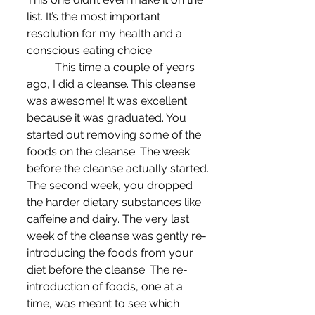
list. It’s the most important 
resolution for my health and a 
conscious eating choice.
	This time a couple of years 
ago, I did a cleanse. This cleanse 
was awesome! It was excellent 
because it was graduated. You 
started out removing some of the 
foods on the cleanse. The week 
before the cleanse actually started. 
The second week, you dropped 
the harder dietary substances like 
caffeine and dairy. The very last 
week of the cleanse was gently re-
introducing the foods from your 
diet before the cleanse. The re-
introduction of foods, one at a 
time, was meant to see which 