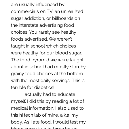
are usually influenced by 
commercials on TV, an unrealized 
sugar addiction, or billboards on 
the interstate advertising food 
choices. You rarely see healthy 
foods advertised. We weren’t 
taught in school which choices 
were healthy for our blood sugar. 
The food pyramid we were taught 
about in school had mostly starchy 
grainy food choices at the bottom 
with the most daily servings. This is 
terrible for diabetics!
	I actually had to educate 
myself. I did this by reading a lot of 
medical information. I also used to 
this hi tech lab of mine, a.k.a. my 
body. As I ate food, I would test my 
blood sugar two to three hours 