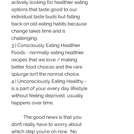
actively looking for healthier eating 
options that taste good to our 
individual taste buds but falling 
back on old eating habits because 
change takes time and is 
challenging. 
3.) Consciously Eating Healthier 
Foods - normally eating healthier 
recipes that we love / making 
better food choices and the rare 
splurge isn't the normal choice. 
4.) Unconsciously Eating Healthy - 
is a part of your every day lifestyle 
without feeling deprived, usually 
happens over time. 
	The good news is that you 
don’t really have to worry about 
which step you’re on now.  No 