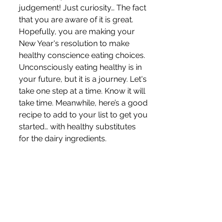
judgement! Just curiosity… The fact 
that you are aware of it is great. 
Hopefully, you are making your 
New Year's resolution to make 
healthy conscience eating choices. 
Unconsciously eating healthy is in 
your future, but it is a journey. Let's 
take one step at a time. Know it will 
take time. Meanwhile, here’s a good 
recipe to add to your list to get you 
started… with healthy substitutes 
for the dairy ingredients.