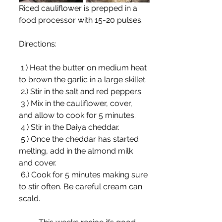
Riced cauliflower is prepped in a 
food processor with 15-20 pulses.
Directions:
 1.) Heat the butter on medium heat 
to brown the garlic in a large skillet.
 2.) Stir in the salt and red peppers.
 3.) Mix in the cauliflower, cover, 
and allow to cook for 5 minutes. 
 4.) Stir in the Daiya cheddar.
 5.) Once the cheddar has started 
melting, add in the almond milk 
and cover.
 6.) Cook for 5 minutes making sure 
to stir often. Be careful cream can 
scald.