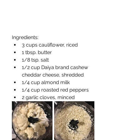
Ingredients:
3 cups cauliflower, riced
1 tbsp. butter
1/8 tsp. salt
1/2 cup Daiya brand cashew 
cheddar cheese, shredded
1/4 cup almond milk 
1/4 cup roasted red peppers
2 garlic cloves, minced