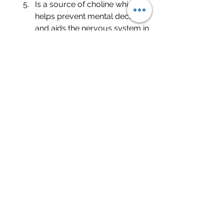
Is a source of choline which 
helps prevent mental decline 
and aids the nervous system in 
making repairs.
Has plenty of sulphoraphane, 
an antioxidant, that may 
prevent some cancers.
Is a low carbohydrate 
substitute for grains and 
starches.
Can be cooked a variety of 
ways making it very easy to 
add to your diet.
Source: "The Top Eight Benefits of 
Cauliflower"
		Healthline.com		
04/14/2017