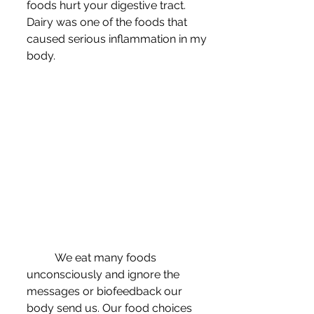
foods hurt your digestive tract. 
Dairy was one of the foods that 
caused serious inflammation in my 
body.
	We eat many foods 
unconsciously and ignore the 
messages or biofeedback our 
body send us. Our food choices 